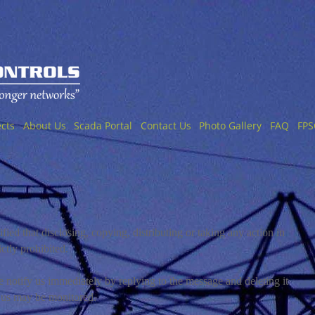
ects
About Us
Scada Portal
Contact Us
Photo Gallery
FAQ
FPS
fied that disclosing, copying, distributing or taking any action in
ictly prohibited.
se notify us immediately by replying to the message and deleting it
 us may be monitored.