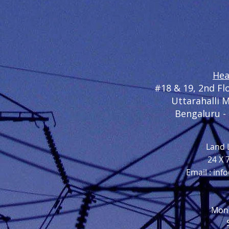
Hea
#
18 & 19, 2nd F
Uttarahalli 
Bengaluru -
Land L
24 X 
Email :
inf
Mon-