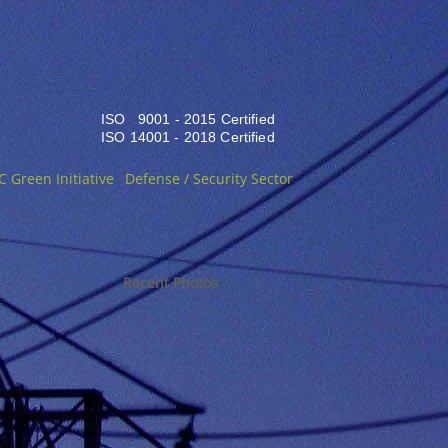
ISO 9001 - 2015 Certified
ISO 14001 - 2018 Certified
C Green Initiative
Defense / Security Sector
Recent Photos