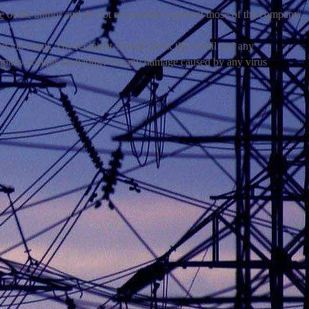
e of the author and do not necessarily represent those of the company.
via email. The recipient should check this email and any
mpany accepts no liability for any damage caused by any virus