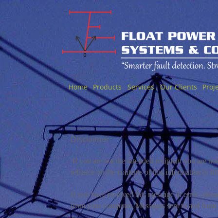
Home
Products
Services
Our Clients
Proj
Disclaimer
If you are not the intended recipient you are noti
reliance on the contents of this information is str
If you have received this message in error, plea
from your computer. Messages sent to and from