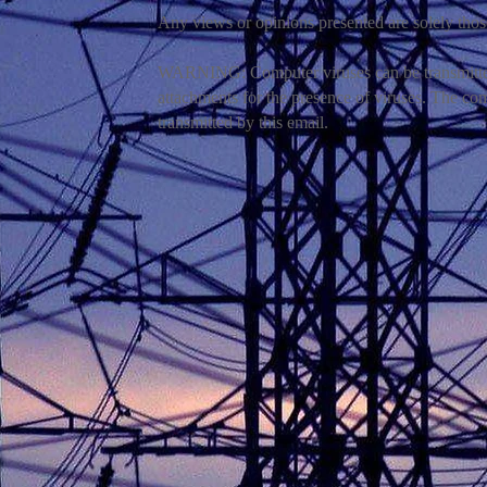
Any views or opinions presented are solely thos
WARNING: Computer viruses can be transmitted 
attachments for the presence of viruses. The co
transmitted by this email.