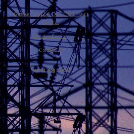
Grouser On Line D.C. Earth Fault
Locator
Service Section
Contact Us
Recent Blog Entries