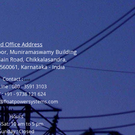
d Office Address
loor, Muniramaswamy Building
Main Road, Chikkalasandra,
 560061,
Karnataka - India
Contact :
Land
ine : 080 - 3591 3103
7 : +91 - 9738 121 624
o@floatpowersystems.com
Hours
Sat: 10 am to 5 pm
Sunday : Closed