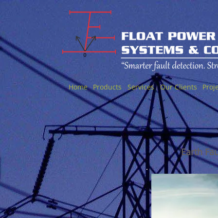
Home
Products
Services
Our Clients
Proj
Earth Fa