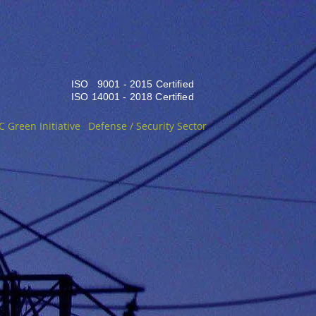
ISO 9001 - 2015 Certified
ISO 14001 - 2018 Certified
C Green Initiative
Defense / Security Sector