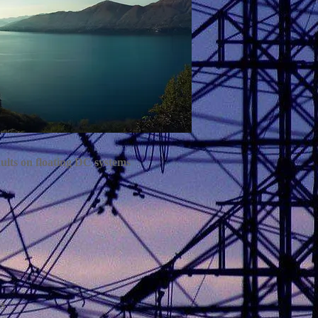
faults on floating DC systems
ms