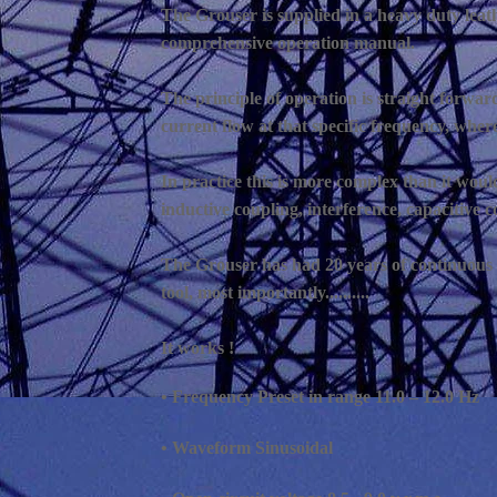
The Grouser is supplied in a heavy duty leath
comprehensive operation manual.
The principle of operation is straight forward
current flow at that specific frequency, where
In practice this is more complex than it wou
inductive coupling, interference, capacitive co
The Grouser has had 20 years of continuous d
tool, most importantly..........
It works !
• Frequency Preset in range 11.0 – 12.0 Hz
• Waveform Sinusoidal