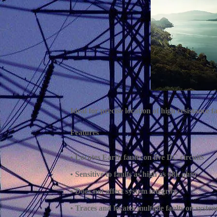
Ideal for precise location of high resistance 
Features
• Locates Earth faults on live DC circuits
• Sensitive to faults as high as 68k ohm
• Does not affect system integrity
• Traces and locates multiple faults on syste