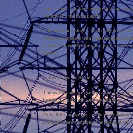
The receiver is battery powered, it has a lar
mounted on the front panel.
The frequency range is factory set between 11
Grouser to operate with a clean signal even i
control that enables the operator to cancel ou
factors.
Inductive Sensing Heads
The search coils are made of a special magne
insulated copper wire and encapsulated.
Four different sizes are available from 6m
95mmhead are available as an optional extra