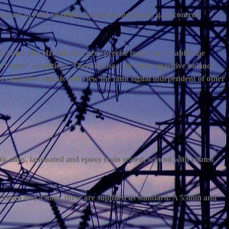
ge, easy to read analogue indicator and rotary gain control
.2 and 11.8 Hz, this low, very precise frequency enables the
n “noisy” conditions. There is also a 10 turn capacitive balance
t capacitive signals and view the fault signal independent of other
tic alloy, laminated and epoxy resin sealed, wound with robust
m, 30mm and 45mm, these are supplied as standard. A 55mm and
.