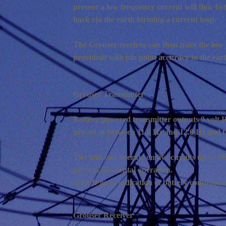
present a low frequency current will flow bet
back via the earth forming a current loop.
The Grouser receiver can then trace the low fr
provided) with pin point accuracy to the earth
Grouser Transmitter
Battery powered transmitter outputs 9 volt 
pre-set at between 11.0 Hz and 12.0 Hz and f
The unit can operate on live circuits up to 30
prevent accidental operation.
A LED gives indication of battery condition a
Grouser Receiver