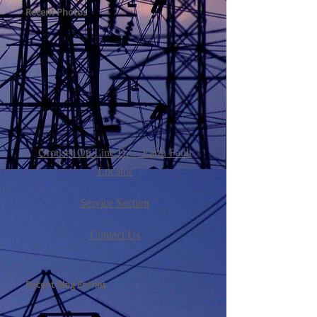
Recent Photos
Grouser On Line D.C. Earth Fault
Locator
Service Section
Contact Us
Recent Blog Entries