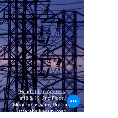
Head Office Address
#
18 & 19, 2nd Floor,
Muniramaswamy Building
Uttarahalli Main Road,
Chikkalasandra,