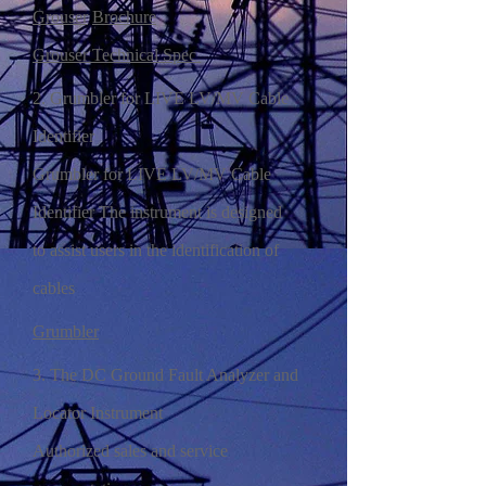
Grouser
Brochure
Grouser Technical Spec
2. Grumbler for LIVE LV/MV Cable
Identifier
Grumbler for LIVE LV/MV Cable
Identifier The instrument is designed
to assist users in the identification of
cables
Grumbler
3. The DC Ground Fault Analyzer and
Locator Instrument
Authorized sales and service