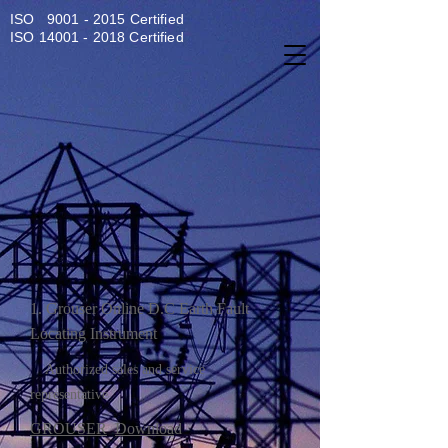
ISO
9001 - 2015
Certified
ISO
14001 - 2018
Certified
1. Grouser Online D.C Earth Fault
Locating Instrument
Authorized sales and service
representative
GROUSER
Downloa
d