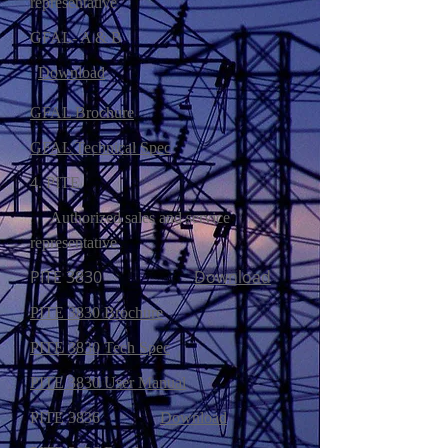
representative
GFAL- A & B
Download
GFAL Brochure
GFAL Technical Spec
4. PITE
Authorized sales and service
representative
PITE 3830
Download
PITE 3830 Brochure
PITE 3830 Tech Spec
PITE 3830 User Manual
PITE 3836
Download