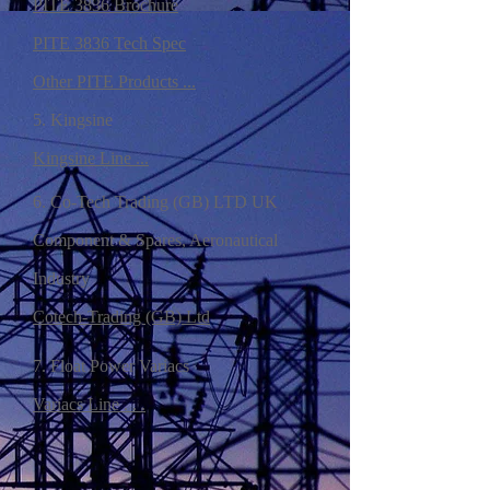
PITE 3836 Brochure
PITE 3836 Tech Spec
Other PITE Products ...
5. Kingsine
Kingsine Line ...
6. Co-Tech Trading (GB) LTD UK
Component & Spares, Aeronautical
Industry
Cotech-Trading (GB) Ltd
7. Float Power Variacs
Variacs Line . . .